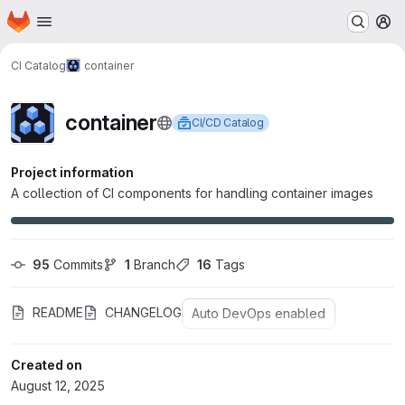
Homepage
Skip to main content
M
CI Catalog
container
container
CI/CD Catalog
Project information
A collection of CI components for handling container images
95
 Commits
1
 Branch
16
 Tags
README
CHANGELOG
Auto DevOps enabled
Created on
August 12, 2025