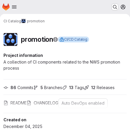
Homepage
Skip to main content
M
CI Catalog
promotion
promotion
CI/CD Catalog
Project information
A collection of CI components related to the NWS promotion
process
86
 Commits
5
 Branches
13
 Tags
12
 Releases
README
CHANGELOG
Auto DevOps enabled
Created on
December 04, 2025